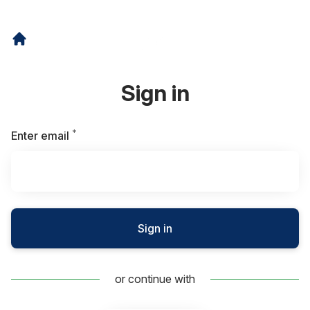
Sign in
*
Required
Enter email
Sign in
or continue with