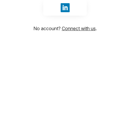
Sign in with LinkedIn
No account?
Connect with us
.